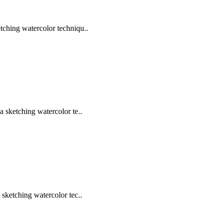
tching watercolor techniqu..
a sketching watercolor te..
 sketching watercolor tec..