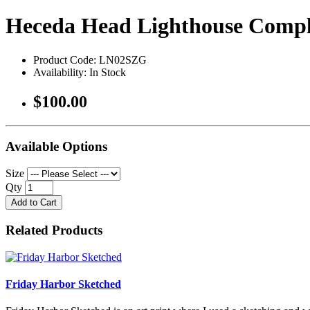
Heceda Head Lighthouse Comp
Product Code: LN02SZG
Availability: In Stock
$100.00
Available Options
Size
Qty
Add to Cart
Related Products
Friday Harbor Sketched