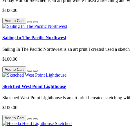
Friday Harbor Sketched is an art print where I used a sketching and wa
$100.00
Add to Cart
Sailing In The Pacific Northwest
Sailing In The Pacific Northwest is an art print I created used a sketc
$100.00
Add to Cart
Sketched West Point Lighthouse
Sketched West Point Lighthouse is an art print I created sketching with
$100.00
Add to Cart