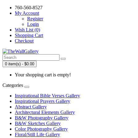
760-560-8527
My Account
Register
Login
Wish List (0)
Shopping Cart
Checkout
0 item(s) - $0.00
Your shopping cart is empty!
Categories
Inspirational Bible Verses Gallery
Inspirational Prayers Gallery
Abstract Gallery
Architectural Elements Gallery
B&W Photography Gallery
B&W Sketches Gallery
Color Photography Gallery
Floral/Still Life Gallery