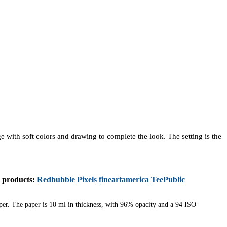
ge with soft colors and drawing to complete the look. The setting is the
s products:
Redbubble
Pixels
fineartamerica
TeePublic
aper. The paper is 10 ml in thickness, with 96% opacity and a 94 ISO