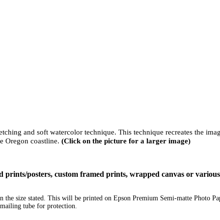
sketching and soft watercolor technique. This technique recreates the ima
he Oregon coastline.
(Click on the picture for a larger image)
ized prints/posters, custom framed prints, wrapped canvas or variou
e in the size stated. This will be printed on Epson Premium Semi-matte Photo P
mailing tube for protection.