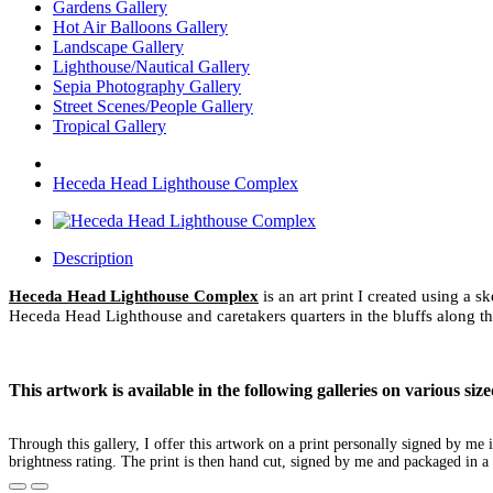
Gardens Gallery
Hot Air Balloons Gallery
Landscape Gallery
Lighthouse/Nautical Gallery
Sepia Photography Gallery
Street Scenes/People Gallery
Tropical Gallery
Heceda Head Lighthouse Complex
Description
Heceda Head Lighthouse Complex
is an art print I created using a 
Heceda Head Lighthouse and caretakers quarters in the bluffs along t
This artwork is available in the following galleries on various s
Through this gallery, I offer this artwork on a print personally signed by m
brightness rating. The print is then hand cut, signed by me and packaged in a 