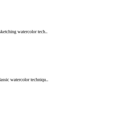
sketching watercolor tech..
assic watercolor techniqu..