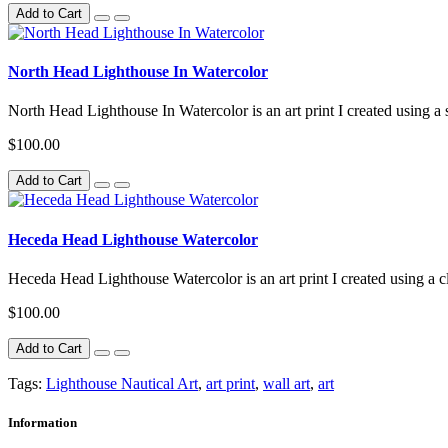
Add to Cart
North Head Lighthouse In Watercolor
North Head Lighthouse In Watercolor is an art print I created using a 
$100.00
Add to Cart
Heceda Head Lighthouse Watercolor
Heceda Head Lighthouse Watercolor is an art print I created using a cl
$100.00
Add to Cart
Tags:
Lighthouse Nautical Art
,
art print
,
wall art
,
art
Information