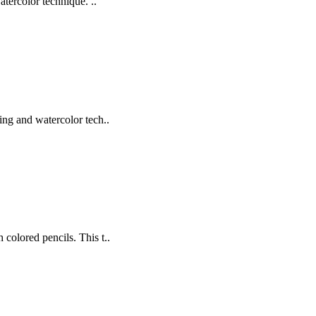
tercolor technique. ..
hing and watercolor tech..
 colored pencils. This t..