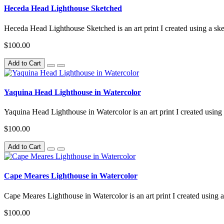
Heceda Head Lighthouse Sketched
Heceda Head Lighthouse Sketched is an art print I created using a ske
$100.00
Add to Cart
Yaquina Head Lighthouse in Watercolor
Yaquina Head Lighthouse in Watercolor is an art print I created using 
$100.00
Add to Cart
Cape Meares Lighthouse in Watercolor
Cape Meares Lighthouse in Watercolor is an art print I created using a
$100.00