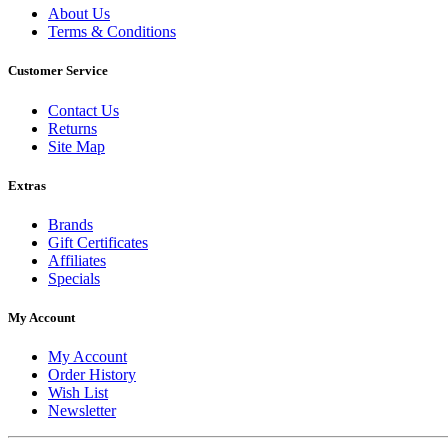
About Us
Terms & Conditions
Customer Service
Contact Us
Returns
Site Map
Extras
Brands
Gift Certificates
Affiliates
Specials
My Account
My Account
Order History
Wish List
Newsletter