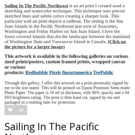
Sailing In The Pacific Northwest
is an art print I created used a
sketching and watercolor technique. This technique uses precise
sketched lines and subtle colors creating a sharper look. This
particular wall art print depicts a sailboat. The setting is the San
Juan Islands in the Pacific Northwest just west of Anacortes,
Washington and Friday Harbor on San Juan Island. I love the
forest covered islands that dot the landscape between the mainland
of Washington State and Vancouver Island in Canada.
(Click on
the picture for a larger image)
This artwork is available in the following galleries on various
sized prints/posters, custom framed prints, wrapped canvas
or various
products:
Redbubble
Pixels
fineartamerica
TeePublic
Through this gallery, I offer this artwork on a print personally signed by
me in the size stated. This will be printed on Epson Premium Semi-matte
Photo Paper. The paper is 10 ml in thickness, with 96% opacity and a 94
ISO brightness rating. The print is then hand cut, signed by me and
packaged in a mailing tube for protection.
Sailing In The Pacific