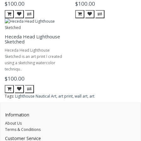
$100.00
$100.00
Heceda Head Lighthouse
Sketched
Heceda Head Lighthouse
Sketched is an art print I created
using a sketching watercolor
techniqu..
$100.00
Tags:
Lighthouse Nautical Art
,
art print
,
wall art
,
art
Information
About Us
Terms & Conditions
Customer Service