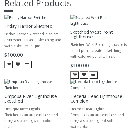
Related Products
Friday Harbor Sketched
Sketched West Point
Friday Harbor Sketched is an art
Lighthouse
print where I used a sketching and
Sketched West Point Lighthouse is
watercolor technique. ..
an art print I created sketching
$100.00
with colored pencils. This t..
$100.00
Umpqua River Lighthouse
Heceda Head Lighthouse
Sketched
Complex
Umpqua River Lighthouse
Heceda Head Lighthouse
Sketched is an art print I created
Complex is an art print I created
using a sketching watercolor
using a sketching and soft
techniq..
watercolor ..