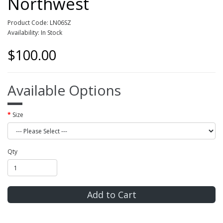
Northwest
Product Code: LN06SZ
Availability: In Stock
$100.00
Available Options
Size
Qty
Add to Cart