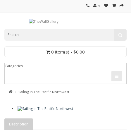
0 item(s) - $0.00
Categories
Sailing In The Pacific Northwest
Description